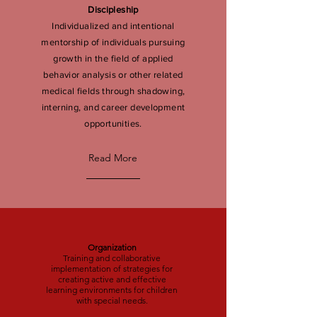
Discipleship
Individualized and intentional
mentorship of individuals pursuing
growth in the field of applied
behavior analysis or other related
medical fields through shadowing,
interning, and career development
opportunities.
Read More
Organization
Training and collaborative
implementation of strategies for
creating active and effective
learning environments for children
with special needs.