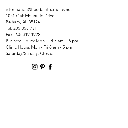
information@freedomtherapies.net
1051 Oak Mountain Drive
Pelham, AL 35124
Tel:
205-358-7311
Fax:
205-319-1922
Business Hours: Mon - Fri 7 am - 6 pm
Clinic Hours: Mon - Fri 8 am - 5 pm
​​Saturday/Sunday: Closed