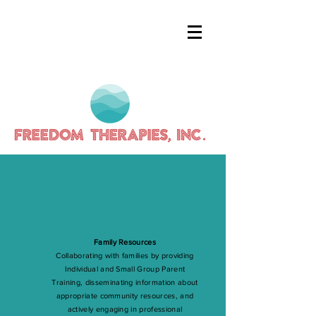
Family Resources
Collaborating with families by providing
Individual and Small Group Parent
Training, disseminating information about
appropriate community resources, and
actively engaging in professional