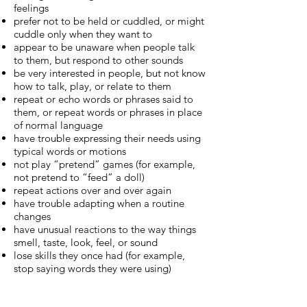
feelings
prefer not to be held or cuddled, or might
cuddle only when they want to
appear to be unaware when people talk
to them, but respond to other sounds
be very interested in people, but not know
how to talk, play, or relate to them
repeat or echo words or phrases said to
them, or repeat words or phrases in place
of normal language
have trouble expressing their needs using
typical words or motions
not play “pretend” games (for example,
not pretend to “feed” a doll)
repeat actions over and over again
have trouble adapting when a routine
changes
have unusual reactions to the way things
smell, taste, look, feel, or sound
lose skills they once had (for example,
stop saying words they were using)