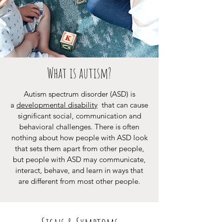
What is autism?
Autism spectrum disorder (ASD) is
a
developmental disability
that can cause
significant social, communication and
behavioral challenges. There is often
nothing about how people with ASD look
that sets them apart from other people,
but people with ASD may communicate,
interact, behave, and learn in ways that
are different from most other people.