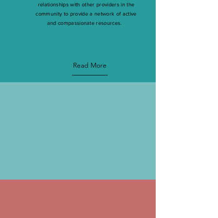
relationships with other providers in the
community to provide a network of active
and compassionate resources.
Read More