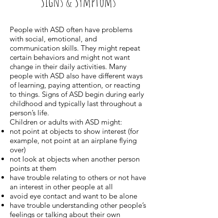
Signs & Symptoms
People with ASD often have problems
with social, emotional, and
communication skills. They might repeat
certain behaviors and might not want
change in their daily activities. Many
people with ASD also have different ways
of learning, paying attention, or reacting
to things. Signs of ASD begin during early
childhood and typically last throughout a
person’s life.
Children or adults with ASD might:
not point at objects to show interest (for
example, not point at an airplane flying
over)
not look at objects when another person
points at them
have trouble relating to others or not have
an interest in other people at all
avoid eye contact and want to be alone
have trouble understanding other people’s
feelings or talking about their own