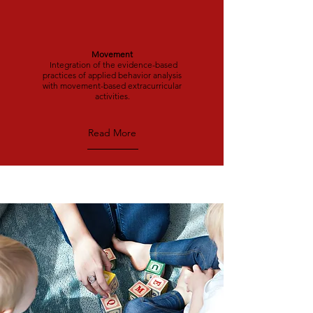
Movement
Integration of the evidence-based
practices of applied behavior analysis
with movement-based extracurricular
activities.
Read More